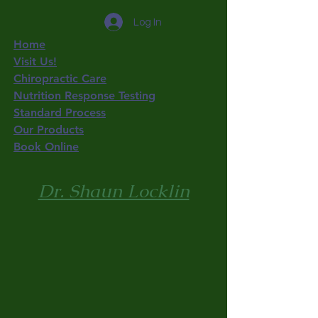
Log In
Home
Visit Us!
Chiropractic Care
Nutrition Response Testing
Standard Process
Our Products
Book Online
Dr. Shaun Locklin