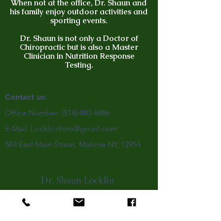
When not at the office, Dr. Shaun and
his family enjoy outdoor activities and
sporting events.
Dr. Shaun is not only a Doctor of
Chiropractic but is also a Master
Clinician in Nutrition Response
Testing.
Contact us:
Office Number:
(518)-481-6886
E-Mail:
Locklinchiro@gmail.com
583 East Main Street, Malone NY, 12953
Dr. Shaun Locklin