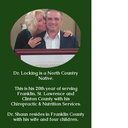
Dr. Locking is a North Country
Native.
This is his 20th year of serving
Franklin, St. Lawrence and
Clinton County with his
Chiropractic & Nutrition Services.
Dr. Shaun resides in Franklin County
with his wife and four children.