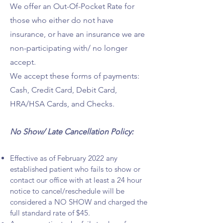
We offer an Out-Of-Pocket Rate for
those who either do not have
insurance, or have an insurance we are
non-participating with/ no longer
accept.
We accept these forms of payments:
Cash, Credit Card, Debit Card,
HRA/HSA Cards, and Checks.
No Show/ Late Cancellation Policy:
Effective as of February 2022 any
established patient who fails to show or
contact our office with at least a 24 hour
notice to cancel/reschedule will be
considered a NO SHOW and charged the
full standard rate of $45.