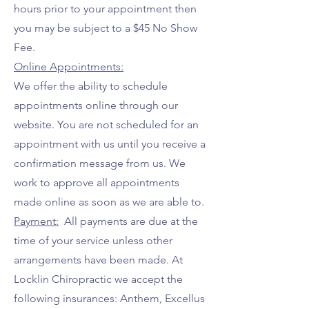
hours prior to your appointment then
you may be subject to a $45 No Show
Fee.
Online Appointments:
We offer the ability to schedule
appointments online through our
website. You are not scheduled for an
appointment with us until you receive a
confirmation message from us. We
work to approve all appointments
made online as soon as we are able to.
Payment:
All payments are due at the
time of your service unless other
arrangements have been made. At
Locklin Chiropractic we accept the
following insurances: Anthem, Excellus