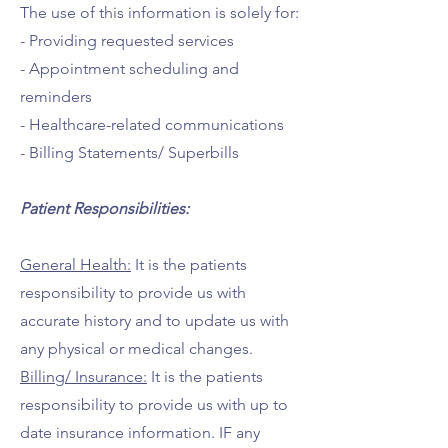
The use of this information is solely for:
- Providing requested services
- Appointment scheduling and
reminders
- Healthcare-related communications
- Billing Statements/ Superbills
Patient Responsibilities:
General Health:
It is the patients
responsibility to provide us with
accurate history and to update us with
any physical or medical changes.
Billing/ Insurance:
It is the patients
responsibility to provide us with up to
date insurance information. IF any