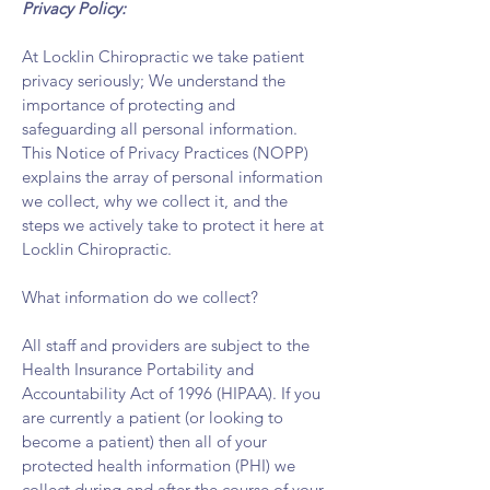
Privacy Policy:
At Locklin Chiropractic we take patient
privacy seriously; We understand the
importance of protecting and
safeguarding all personal information.
This Notice of Privacy Practices (NOPP)
explains the array of personal information
we collect, why we collect it, and the
steps we actively take to protect it here at
Locklin Chiropractic.
What information do we collect?​
All staff and providers are subject to the
Health Insurance Portability and
Accountability Act of 1996 (HIPAA). If you
are currently a patient (or looking to
become a patient) then all of your
protected health information (PHI) we
collect during and after the course of your