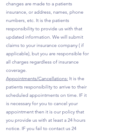
changes are made to a patients
insurance, or address, names, phone
numbers, etc. It is the patients
responsibility to provide us with that
updated information.
We will submit
claims to your insurance company ( if
applicable), but you are responsible for
all charges regardless of insurance
coverage.
Appointments/Cancellations:
It is the
patients responsibility to arrive to their
scheduled appointments on time. IF it
is necessary for you to cancel your
appointment then it is our policy that
you provide us with at least a 24 hours
notice. IF you fail to contact us 24