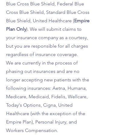
Blue Cross Blue Shield, Federal Blue
Cross Blue Shield, Standard Blue Cross
Blue Shield, United Healthcare (
Empire
Plan Only
). We will submit claims to
your insurance company as a courtesy,
but you are responsible for all charges
regardless of insurance coverage.
We are currently in the process of
phasing out insurances and are no
longer accepting new patients with the
following insurances: Aetna, Humana,
Medicare, Medicaid, Fidelis, Wellcare,
Today's Options, Cigna, United
Healthcare (with the exception of the
Empire Plan), Personal Injury, and
Workers Compensation.