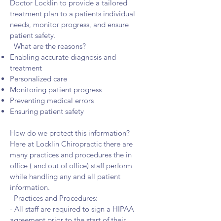
Doctor Locklin to provide a tailored
treatment plan to a patients individual
needs, monitor progress, and ensure
patient safety.
What are the reasons?
Enabling accurate diagnosis and
treatment
Personalized care
Monitoring patient progress
Preventing medical errors
Ensuring patient safety
How do we protect this information?
Here at Locklin Chiropractic there are
many practices and procedures the in
office ( and out of office) staff perform
while handling any and all patient
information.
Practices and Procedures:
- All staff are required to sign a HIPAA
agreement prior to the start of their