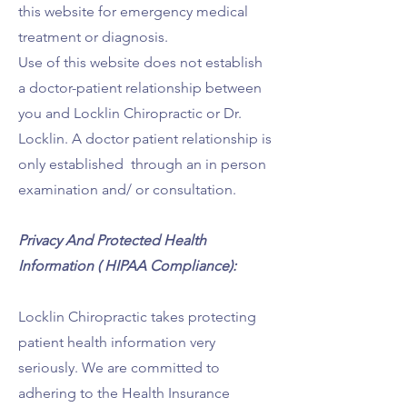
this website for emergency medical
treatment or diagnosis.
Use of this website does not establish
a doctor-patient relationship between
you and Locklin Chiropractic or Dr.
Locklin. A doctor patient relationship is
only established through an in person
examination and/ or consultation.
Privacy And Protected Health
Information ( HIPAA Compliance):
Locklin Chiropractic takes protecting
patient health information very
seriously. We are committed to
adhering to the Health Insurance