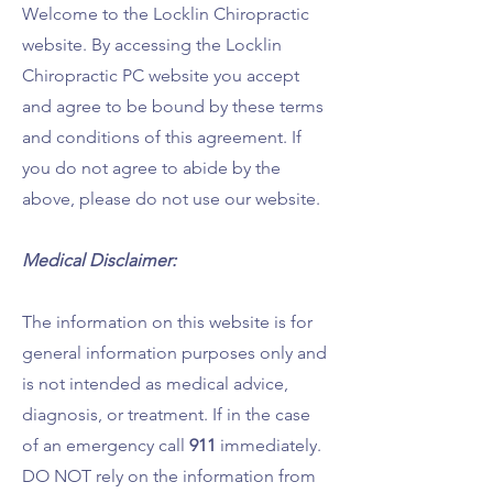
Welcome to the Locklin Chiropractic
website. By accessing the Locklin
Chiropractic PC website you accept
and agree to be bound by these terms
and conditions of this agreement. If
you do not agree to abide by the
above, please do not use our website.
Medical Disclaimer:
The information on this website is for
g
eneral information purposes only and
is not intended as medical advice,
diagnosis, or treatment. If in the case
of an emergency call
911
immediately.
DO NOT rely on the information from