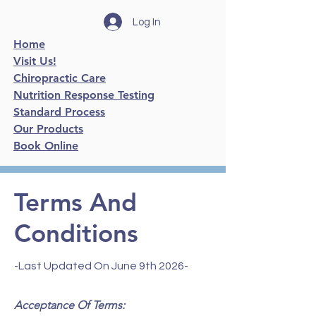
Log In
Home
Visit Us!
Chiropractic Care
Nutrition Response Testing
Standard Process
Our Products
Book Online
Terms And
Conditions
-Last Updated On June 9th 2026-
Acceptance Of Terms: