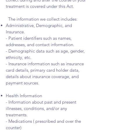
treatment is covered under this Act.
The information we collect includes:
Administrative, Demographic, and
Insurance.
- Patient identifiers such as names,
addresses, and contact information.
- Demographic data such as age, gender,
ethnicity, etc.
- Insurance information such as insurance
card details, primary card holder data,
details about insurance coverage, and
payment sources.
Health Information
- Information about past and present
illnesses, conditions, and/or any
treatments.
- Medications ( prescribed and over the
counter)