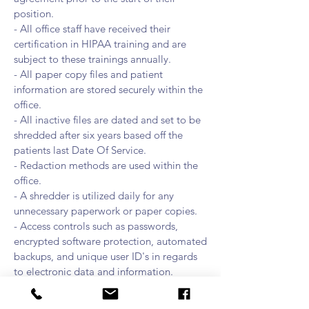
position.
- All office staff have received their
certification in HIPAA training and are
subject to these trainings annually.
- All paper copy files and patient
information are stored securely within the
office.
- All inactive files are dated and set to be
shredded after six years based off the
patients last Date Of Service.
- Redaction methods are used within the
office.
- A shredder is utilized daily for any
unnecessary paperwork or paper copies.
- Access controls such as passwords,
encrypted software protection, automated
backups, and unique user ID's in regards
to electronic data and information.
- All sensitive files or information required
at the desk is not left unattended and is