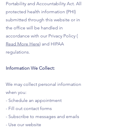
Portability and Accountability Act. All
protected health information (PHI)
submitted through this website or in
the office will be handled in
accordance with our Privacy Policy (
Read More Here
) and HIPAA
regulations.
Information We Collect:
We may collect personal information
when you:
- Schedule an appointment
- Fill out contact forms
- Subscribe to messages and emails
- Use our website