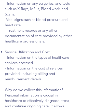
- Information on any surgeries, and tests
such as X-Rays, MRI's, Blood work, and
Scans.
-Vital signs such as blood pressure and
heart rate.
- Treatment records or any other
documentation of care provided by other
healthcare professionals.
Service Utilization and Cost
- Information on the types of healthcare
services accessed.
- Information on the cost of services
provided, including billing and
reimbursement details.
Why do we collect this information?
Personal information is crucial in
healthcare to effectively diagnose, treat,
and continue ongoing care. It allows