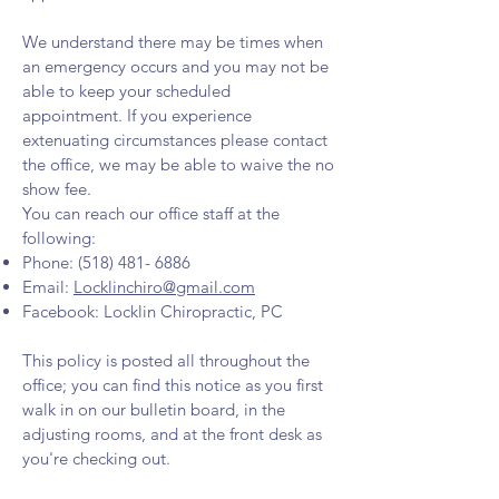
We understand there may be times when
an emergency occurs and you may not be
able to keep your scheduled
appointment. If you experience
extenuating circumstances please contact
the office, we may be able to waive the no
show fee.
You can reach our office staff at the
following:
Phone:
(518) 481- 6886
Email:
Locklinchiro@gmail.com
Facebook: Locklin Chiropractic, PC
This policy is posted all throughout the
office; you can find this notice as you first
walk in on our bulletin board, in the
adjusting rooms, and at the front desk as
you're checking out.