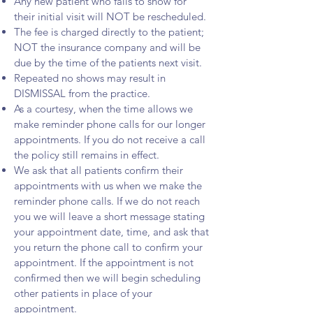
Any new patient who fails to show for
their initial visit will NOT be rescheduled.
The fee is charged directly to the patient;
NOT the insurance company and will be
due by the time of the patients next visit.
Repeated no shows may result in
DISMISSAL from the practice.
As a courtesy, when the time allows we
make reminder phone calls for our longer
appointments. If you do not receive a call
the policy still remains in effect.
We ask that all patients confirm their
appointments with us when we make the
reminder phone calls. If we do not reach
you we will leave a short message stating
your appointment date, time, and ask that
you return the phone call to confirm your
appointment. If the appointment is not
confirmed then we will begin scheduling
other patients in place of your
appointment.