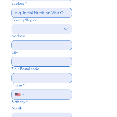
Subject
*
Country/Region
Multi-line address
Address
City
Zip / Postal code
Phone
*
Birthday
*
Month