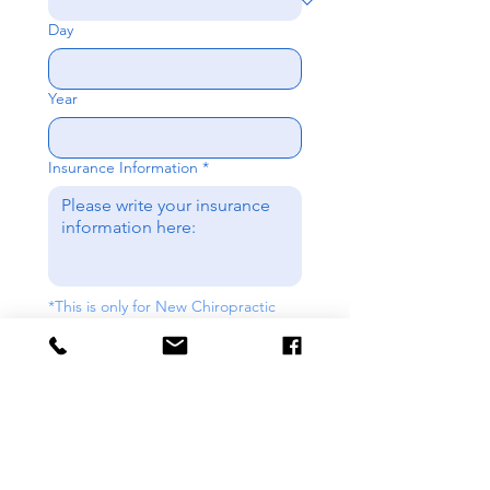
Day
Year
Insurance Information
*
*This is only for New Chiropractic 
Patients. If requesting for New 
Nutrition pleases put N/A. 
Send
Contact us: