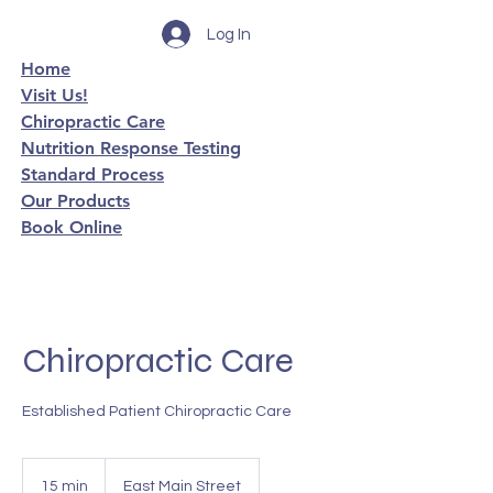
Log In
Home
Visit Us!
Chiropractic Care
Nutrition Response Testing
Standard Process
Our Products
Book Online
Chiropractic Care
Established Patient Chiropractic Care
15 min
1
East Main Street