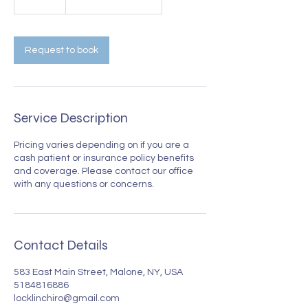
5
m
i
n
Request to book
Service Description
Pricing varies depending on if you are a
cash patient or insurance policy benefits
and coverage. Please contact our office
with any questions or concerns.
Contact Details
583 East Main Street, Malone, NY, USA
5184816886
locklinchiro@gmail.com